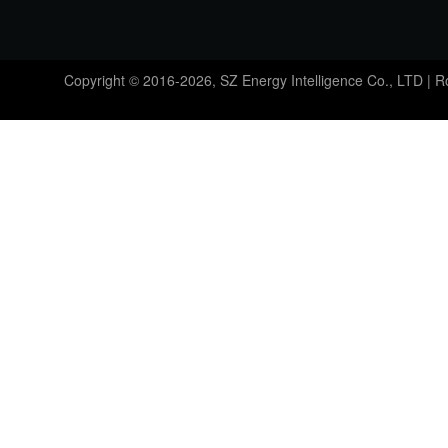
Copyright © 2016-2026, SZ Energy Intelligence Co., LTD | 