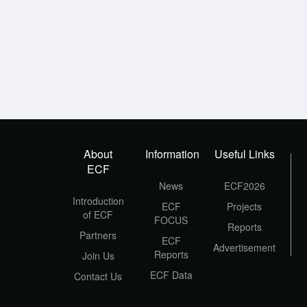
About
Information
Useful Links
ECF
News
ECF2026
Introduction
ECF
Projects
of ECF
FOCUS
Reports
Partners
ECF
Advertisement
Reports
Join Us
ECF Data
Contact Us