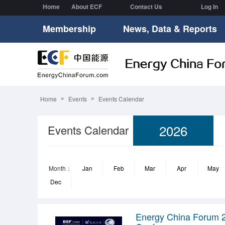
Home
About ECF
Contact Us
Log In
Membership
News, Data & Reports
Home
Events
Events Calendar
2026
Events Calendar
Month：
Jan
Feb
Mar
Apr
May
Dec
Energy China Forum 2