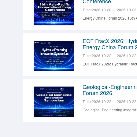
Conference
Time:2026-10-20 — 2026-10-23
Energy China Forum 2026 16th A
ECF FracX 2026: Hydr
Energy China Forum 
Time:2026-10-22 — 2026-10-22
ECF FracX 2026: Hydraulic Frac
Geological-Engineeri
Forum 2026
Time:2026-10-22 — 2026-10-22
Geological-Engineering Integra