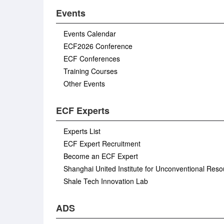
Events
Events Calendar
ECF2026 Conference
ECF Conferences
Training Courses
Other Events
ECF Experts
Experts List
ECF Expert Recruitment
Become an ECF Expert
Shanghai United Institute for Unconventional Res
Shale Tech Innovation Lab
ADS