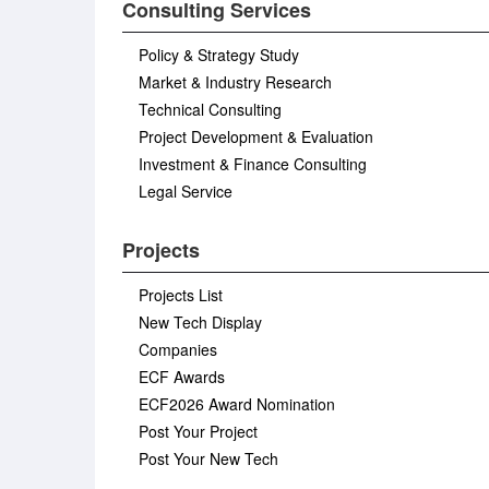
Consulting Services
Policy & Strategy Study
Market & Industry Research
Technical Consulting
Project Development & Evaluation
Investment & Finance Consulting
Legal Service
Projects
Projects List
New Tech Display
Companies
ECF Awards
ECF2026 Award Nomination
Post Your Project
Post Your New Tech