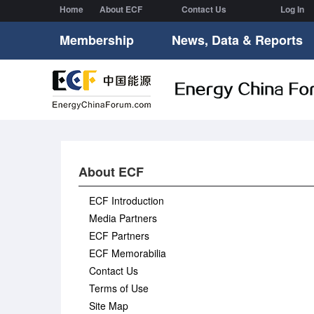
Home
About ECF
Contact Us
Log In
Membership
News, Data & Reports
About ECF
ECF Introduction
Media Partners
ECF Partners
ECF Memorabilia
Contact Us
Terms of Use
Site Map