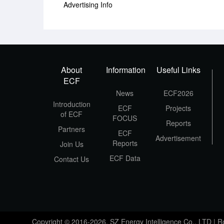
Advertising Info
About
Information
Useful Links
ECF
News
ECF2026
Introduction
ECF
Projects
of ECF
FOCUS
Reports
Partners
ECF
Advertisement
Reports
Join Us
ECF Data
Contact Us
Copyright © 2016-2026, SZ Energy Intelligence Co., LTD | 