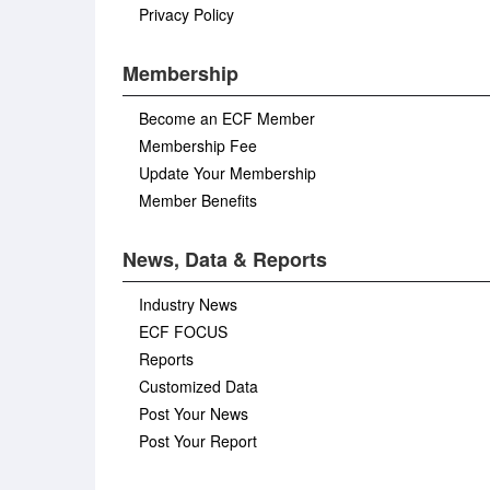
Privacy Policy
Membership
Become an ECF Member
Membership Fee
Update Your Membership
Member Benefits
News, Data & Reports
Industry News
ECF FOCUS
Reports
Customized Data
Post Your News
Post Your Report