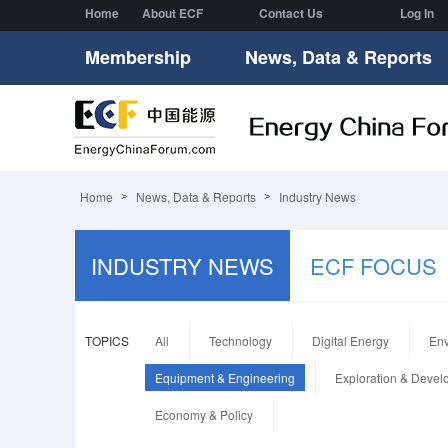
Home
About ECF
Contact Us
Log In
Membership
News, Data & Reports
Home
News, Data & Reports
Industry News
INDUSTRY NEWS
ECF FOCUS
TOPICS
All
Technology
Digital Energy
Env
Equipment & Engineering
Exploration & Deve
Economy & Policy