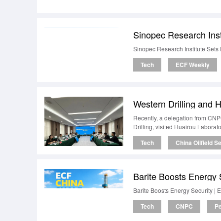
Sinopec Research Inst
Sinopec Research Institute Sets 
Tech
ECF Weekly
Recently, a delegation from CNP
Drilling, visited Huairou Laborato
Tech
China Oilfield S
Barite Boosts Energy 
Barite Boosts Energy Security |
Tech
CNPC
Pe