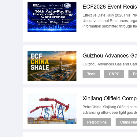
ECF2026 Event Regist
Effective Date: July 2026This Pri
Unconventional Resources, organ
information submitted through th
CollectWhen you register for an
choose to submit, including:Fi
titleCountry or regionEvent part
InformationThe inform
Guizhou Advances Ga
Guizhou Advances Gas and Carb
Tech
CNPC
Pe
Xinjiang Oilfield Comp
PetroChina Xinjiang Oilfield comp
advancing ultra-deep tight gas 
PetroChina
China Na