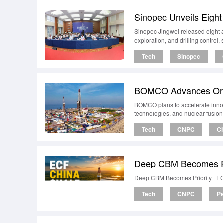
Sinopec Unveils Eight
Sinopec Jingwei released eight a
exploration, and drilling control
Tech
Sinopec
BOMCO Advances Origi
BOMCO plans to accelerate innova
technologies, and nuclear fusion
Tech
CNPC
Ch
Deep CBM Becomes Pr
Deep CBM Becomes Priority | E
Tech
CNPC
Pe