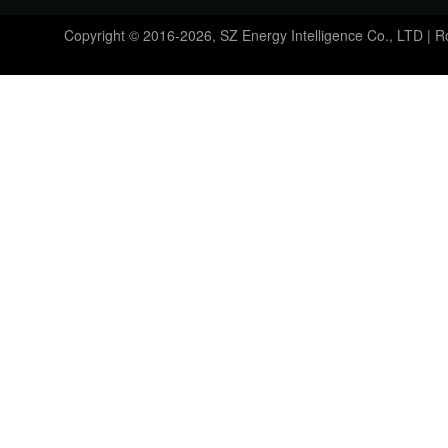
Copyright © 2016-2026, SZ Energy Intelligence Co., LTD | 