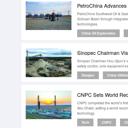
PetroChina Advances T
PetroChina Southwest Oil & Gasfi
Sichuan Basin through integrat
technologies.
China Oil Exploration
Sinopec Chairman Visi
Sinopec Chairman Hou Qijun’s vis
safety control, core equipment ex
Sinopec
China Oilfiel
CNPC Sets World Reco
CNPC completed the world’s firs
Abu Dhabi, setting a world reco
technology.
Tech
CNPC
Ch