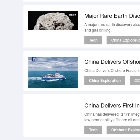
Major Rare Earth Disco
A major rare earth discovery also 
and gas drilling.
Tech
China Explorati
China Delivers Offsho
China Delivers Offshore Fractur
China Exploration
CC
China Delivers First I
China has delivered its first int
low-permeability offshore oil an
Tech
Offshore Explor