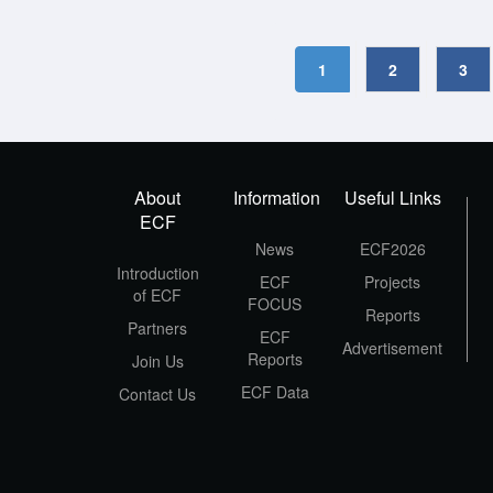
1
2
3
About
Information
Useful Links
ECF
News
ECF2026
Introduction
ECF
Projects
of ECF
FOCUS
Reports
Partners
ECF
Advertisement
Reports
Join Us
ECF Data
Contact Us