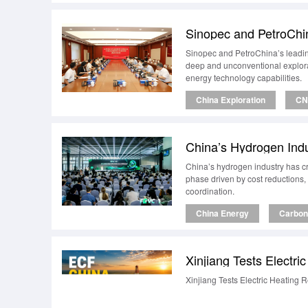
Sinopec and PetroChi
Sinopec and PetroChina’s leadin
deep and unconventional explorat
energy technology capabilities.
China Exploration
CN
China’s Hydrogen Ind
China’s hydrogen industry has cr
phase driven by cost reductions,
coordination.
China Energy
Carbon 
Xinjiang Tests Electr
Xinjiang Tests Electric Heating