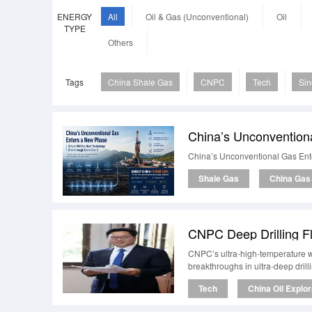
ENERGY
All
Oil & Gas (Unconventional)
Oil
TYPE
Others
Tags
China Shale Gas
CNPC
Tech
Si
China’s Unconventional Gas Ent
Shale Gas
China Gas
CNPC Deep Drilling F
CNPC’s ultra-high-temperature w
breakthroughs in ultra-deep drill
Tech
China Oil Explor