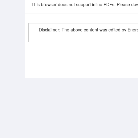
This browser does not support inline PDFs. Please dow
Disclaimer: The above content was edited by Ene