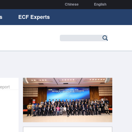
Chinese
English
s
ECF Experts
eport