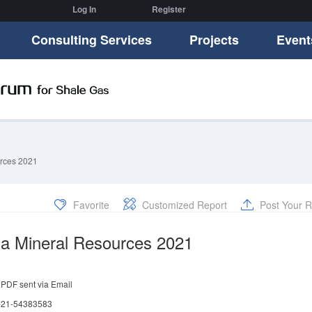
Log In
Register
Consulting Services
Projects
Event
rces 2021
Favorite
Customized Report
Post Your R
a Mineral Resources 2021
:
PDF sent via Email
 -21-54383583