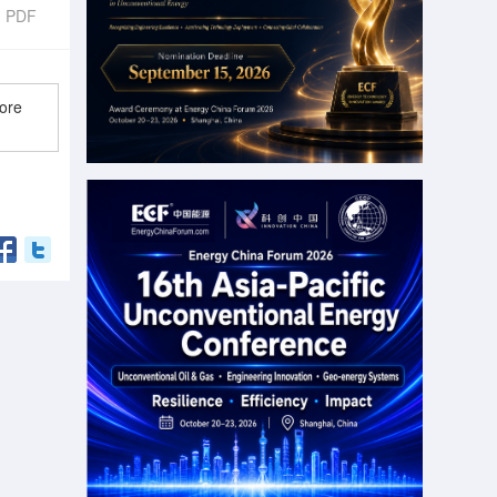
d PDF
ore