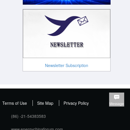
Newsletter Subscription
Terms of Use
Site Map
Privacy Policy
Message
(86) -21-54383583
www.energychinaforum.com