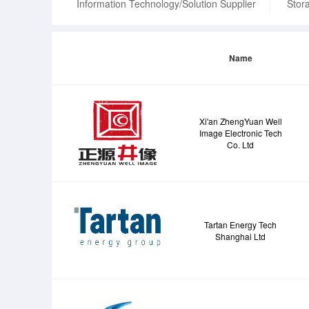
Information Technology/Solution Supplier
Stora
Name
Xi'an ZhengYuan Well
Image Electronic Tech
Co. Ltd
Tartan Energy Tech
Shanghai Ltd