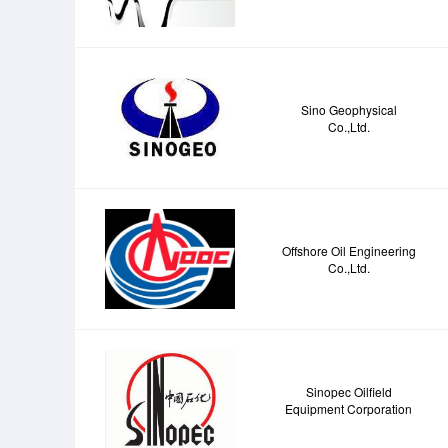
Sino Geophysical
Co.,Ltd.
Offshore Oil Engineering
Co.,Ltd.
Sinopec Oilfield
Equipment Corporation