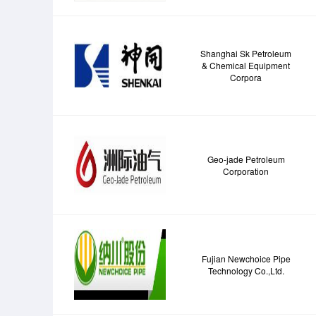
Shanghai Sk Petroleum
& Chemical Equipment
Corpora
Geo-jade Petroleum
Corporation
Fujian Newchoice Pipe
Technology Co.,Ltd.