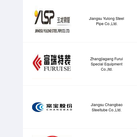
Jiangsu Yulong Steel
Pipe Co.,Ltd.
Zhangjiagang Furui
Special Equipment
Co.,ltd.
Jiangsu Changbao
Steeltube Co.,Ltd.