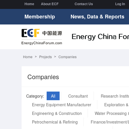
Home
About ECF
Contact Us
Log In
Membership
News, Data & Reports
Home
Projects
Companies
Companies
Category:
All
Consultant
Research Instit
Energy Equipment Manufacturer
Exploration &
Engineering & Construction
Water Processing 
Petrochemical & Refining
Finance/Investment/