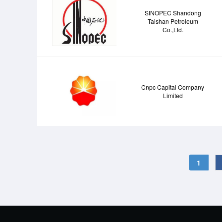
SINOPEC Shandong
Taishan Petroleum
Co.,Ltd.
Cnpc Capital Company
Limited
1