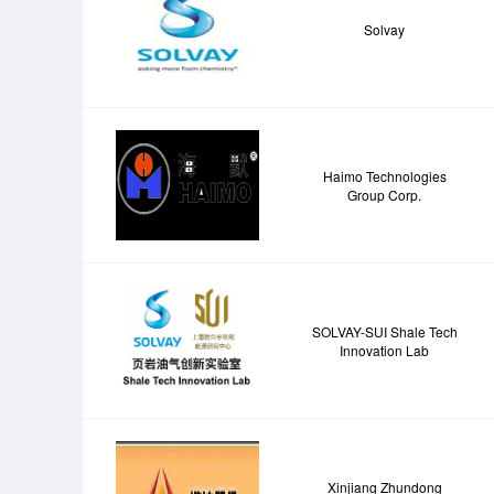
Solvay
Haimo Technologies
Group Corp.
SOLVAY-SUI Shale Tech
Innovation Lab
Xinjiang Zhundong