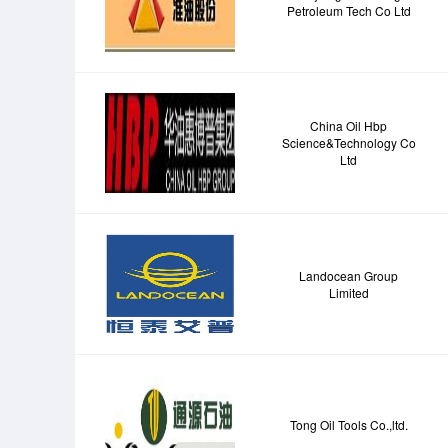
Petroleum Tech Co Ltd
China Oil Hbp
Science&Technology Co
Ltd
Landocean Group
Limited
Tong Oil Tools Co.,ltd.