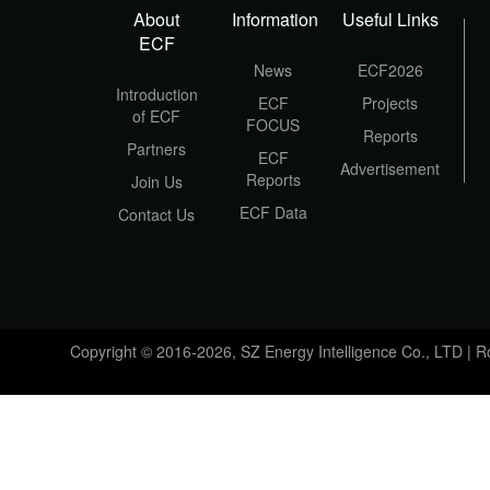
About
Information
Useful Links
ECF
News
ECF2026
Introduction
ECF
Projects
of ECF
FOCUS
Reports
Partners
ECF
Advertisement
Reports
Join Us
ECF Data
Contact Us
Copyright © 2016-2026, SZ Energy Intelligence Co., LTD | 