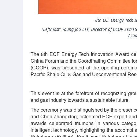
8th ECF Energy Tech 
（Leftmost: Young Joo Lee, Director of CCOP Secreta
Aca
The 8th ECF Energy Tech Innovation Award ce
China Forum and the Coordinating Committee fo
(CCOP), was presented at the opening ceremo
Pacific Shale Oil & Gas and Unconventional Re
This event is at the forefront of recognizing g
and gas industry towards a sustainable future.
The ceremony was distinguished by the presence
and Chen Zhangxing, esteemed ECF expert and 
awards celebrated triumphs in various categor
intelligent technology, highlighting the accompli
Petroleum (Beijing), Southwest Petroleum Unive