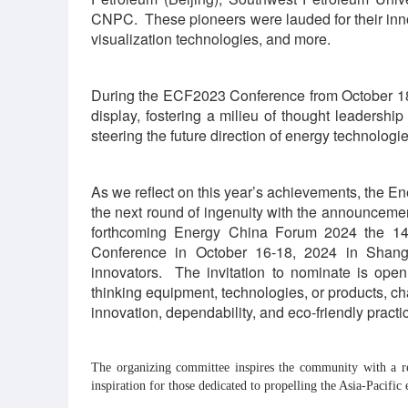
CNPC. These pioneers were lauded for their inno
visualization technologies, and more.
During the ECF2023 Conference from October 18-
display, fostering a milieu of thought leadership 
steering the future direction of energy technologie
As we reflect on this year’s achievements, the E
the next round of ingenuity with the announcem
forthcoming Energy China Forum 2024 the 14
Conference in October 16-18, 2024 in Shangha
innovators. The invitation to nominate is ope
thinking equipment, technologies, or products, 
innovation, dependability, and eco-friendly practi
The organizing committee inspires the community with a r
inspiration for those dedicated to propelling the Asia-Pacific