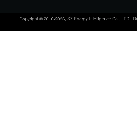
Copyright © 2016-2026, SZ Energy Intelligence Co., LTD | 