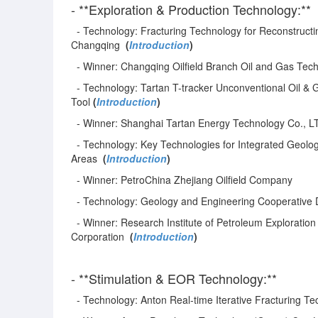
- **Exploration & Production Technology:**
- Technology: Fracturing Technology for Reconstructin
Changqing
(
Introduction
)
- Winner: Changqing Oilfield Branch Oil and Gas Tech
- Technology: Tartan T-tracker Unconventional Oil & 
Tool
(
Introduction
)
- Winner: Shanghai Tartan Energy Technology Co., L
- Technology: Key Technologies for Integrated Geolog
Areas
(
Introduction
)
- Winner: PetroChina Zhejiang Oilfield Company
- Technology: Geology and Engineering Cooperative 
- Winner: Research Institute of Petroleum Exploratio
Corporation
(
Introduction
)
- **Stimulation & EOR Technology:**
- Technology: Anton Real-time Iterative Fracturing T