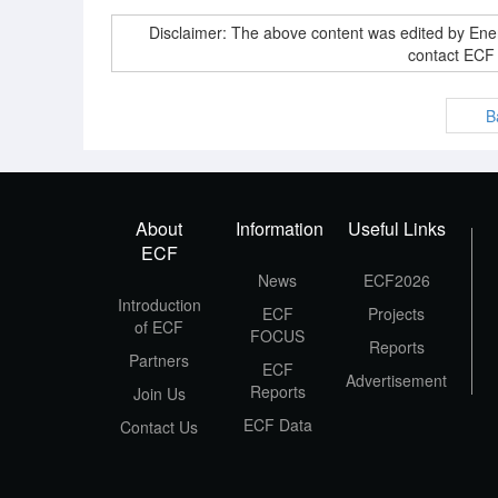
Disclaimer: The above content was edited by En
contact ECF
B
About
Information
Useful Links
ECF
News
ECF2026
Introduction
ECF
Projects
of ECF
FOCUS
Reports
Partners
ECF
Advertisement
Reports
Join Us
ECF Data
Contact Us