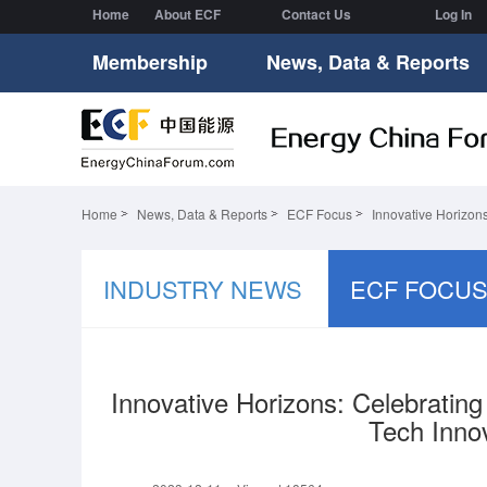
Home
About ECF
Contact Us
Log In
Membership
News, Data & Reports
Home
News, Data & Reports
ECF Focus
Innovative Horizon
INDUSTRY NEWS
ECF FOCU
Innovative Horizons: Celebratin
Tech Inno