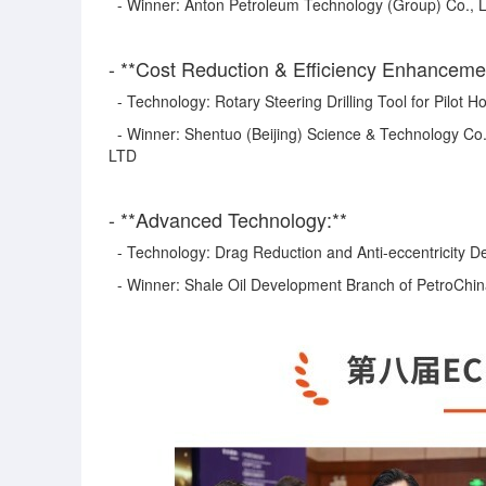
- Winner: Anton Petroleum Technology (Group) Co., 
- **Cost Reduction & Efficiency Enhanceme
- Technology: Rotary Steering Drilling Tool for Pilot Ho
- Winner: Shentuo (Beijing) Science & Technology Co.
LTD
- **Advanced Technology:**
- Technology: Drag Reduction and Anti-eccentricity De
- Winner: Shale Oil Development Branch of PetroChi