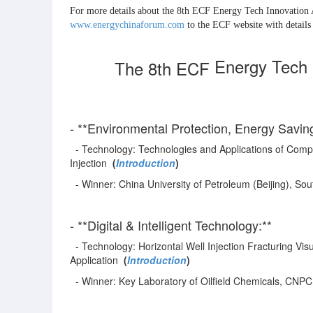
www.energychinaforum.com
 to the ECF website with detai
Energy Tech 
The 8th ECF
- **Environmental Protection, Energy Savi
- Technology: Technologies and Applications of Comp
Injection
(
Introduction
)
- Winner: China University of Petroleum (Beijing), So
- **Digital & Intelligent Technology:**
- Technology: Horizontal Well Injection Fracturing Vi
Application
(
Introduction
)
- Winner: Key Laboratory of Oilfield Chemicals, CNPC