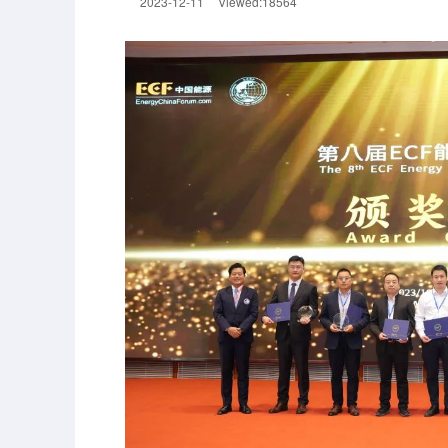
2023-12-11
Viewed:18564