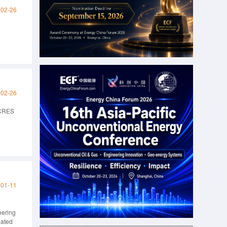
-02-26
-02-26
ACRES
-01-11
eering
dated