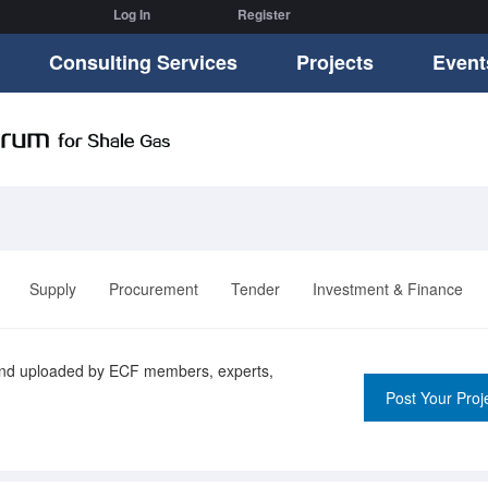
Log In
Register
Consulting Services
Projects
Event
Supply
Procurement
Tender
Investment & Finance
mand uploaded by ECF members, experts,
Post Your Proj