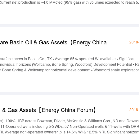
 Current net production is ~4.0 MMcfed (95% gas) with volumes expected to reach 5
 December 2017.The Taylor Sand (Cotton Valley) has significant upside based on ne
are Basin Oil & Gas Assets【Energy China
2018
0 surface acres in Pecos Co., TX ▪ Average 85% operated WI available ▪ Significant
n individual horizons (Wolfcamp, Bone Spring, Woodford) Development Potential ▪ 
s of Bone Spring & Wolfcamp for horizontal development ▪ Woodford shale exploration
a Activity ▪ Recent optimized completions in the area with promising results. >1.2
l & Gas Assets【Energy China Forum】
2018
acres) -100% HBP across Bowman, Divide, McKenzie & Williams Cos., ND and Dawso
f 111-Operated wells including 5-SWDs, 57 Non-Operated wells & 11-wells with ORR
I. Average non-operated ownership is 14.6% WI & 12.5% NRI. Significant horizont
ecompletion candidatess & 35-viable Madison Group PUD locations. Fresh-water cle