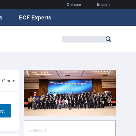
Chinese
English
s
ECF Experts
Others
ect
2026-03-01