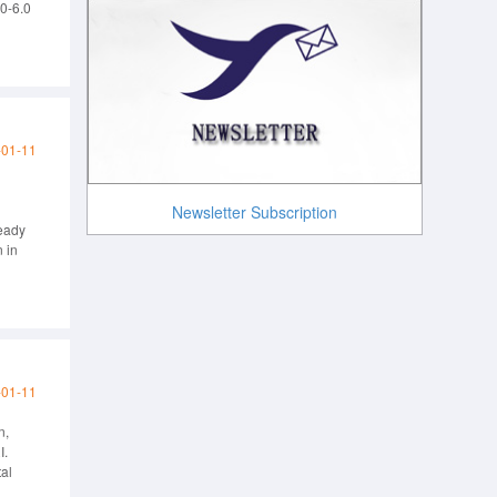
.0-6.0
arby
-01-11
Newsletter Subscription
Ready
 in
-01-11
n,
I.
al
anouts