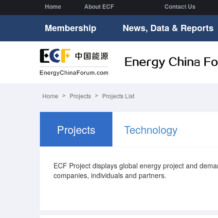
Home
About ECF
Contact Us
Membership
News, Data & Reports
Home
Projects
Projects List
Projects
Technology
ECF Project displays global energy project and de
companies, individuals and partners.