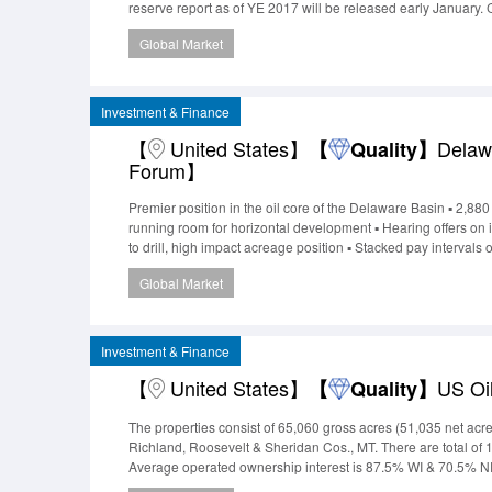
reserve report as of YE 2017 will be released early January.
MMcfe/d with the addition of 2 wells to be recompleted late
Global Market
activity. Th
Investment & Finance
【
United States】
Delaw
【
Quality】
Forum】
Premier position in the oil core of the Delaware Basin ▪ 2,88
running room for horizontal development ▪ Hearing offers o
to drill, high impact acreage position ▪ Stacked pay interval
the area represents significant new development potential Are
Global Market
MMBOE EUR ▪ Excellen
Investment & Finance
【
United States】
US Oi
【
Quality】
The properties consist of 65,060 gross acres (51,035 net 
Richland, Roosevelt & Sheridan Cos., MT. There are total o
Average operated ownership interest is 87.5% WI & 70.5% NR
potential exists on the properties through 12 behind-pipe r