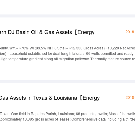
ern DJ Basin Oil & Gas Assets【Energy
2018
unty, WY.-- ~70% WI (83.5% NRl 8/8ths)-- ~12,330 Gross Acres (~10,220 Net Acres
on)-- Leasehold established for dual length laterals. 66 wells permitted and ready 
pay. High temperature gradient along oil migration pathway. Thermally mature source r
ombo well logs to map the subsurface for hydrocarbon pay. Subsurface maps show
 Gas Assets in Texas & Louisiana【Energy
2018
Texas; One field in Rapides Parish, Louisiana; 68 producing wells; Most of the well
roximately 13,385 gross acres of leases; Comprehensive data including a third-