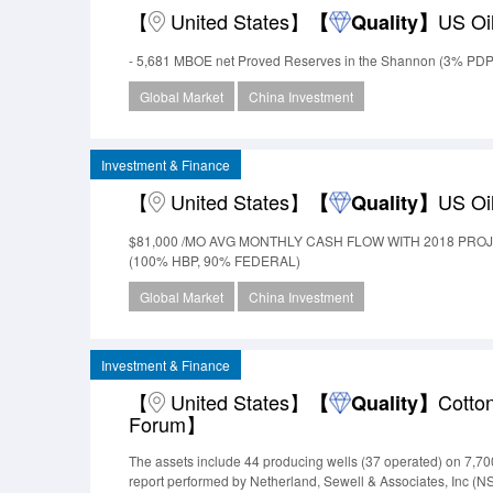
【
United States】
US Oi
【
Quality】
- 5,681 MBOE net Proved Reserves in the Shannon (3% PDP
Global Market
China Investment
Investment & Finance
【
United States】
US Oi
【
Quality】
$81,000 /MO AVG MONTHLY CASH FLOW WITH 2018 PRO
(100% HBP, 90% FEDERAL)
Global Market
China Investment
Investment & Finance
【
United States】
Cotto
【
Quality】
Forum】
The assets include 44 producing wells (37 operated) on 7,700
report performed by Netherland, Sewell & Associates, Inc (N