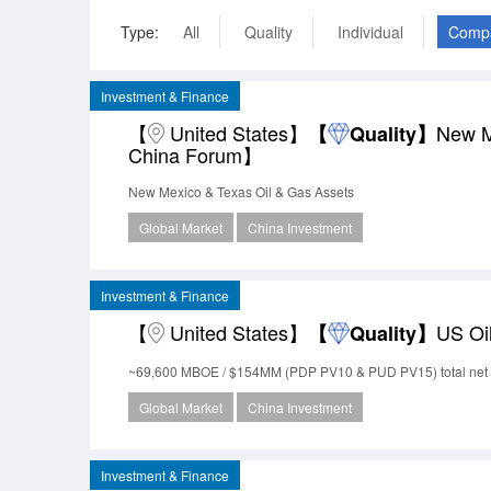
Type:
All
Quality
Individual
Comp
Investment & Finance
【
United States】
New M
【
Quality】
China Forum】
New Mexico & Texas Oil & Gas Assets
Global Market
China Investment
Investment & Finance
【
United States】
US Oi
【
Quality】
~69,600 MBOE / $154MM (PDP PV10 & PUD PV15) total net 
Global Market
China Investment
Investment & Finance