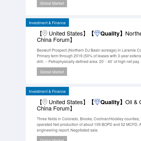
Global Market
provide opportunities to enhance/in
Investment & Finance
【
United States】
North
【
Quality】
China Forum】
Beowulf Prospect (Northern DJ Basin acreage) in Laramie Co
Primary term through 2019 (50% of leases with 3-year extensi
drill. -- Petrophysically defined area: 20’ - 40’ of high net 
above and below.GeologyThe company has analyzed triple c
Global Market
similar step-out compare
Investment & Finance
【
United States】
Oil &
【
Quality】
China Forum】
Three fields in Colorado, Brooks, Cochran/Hockley counties, 
operated Net production of about 109 BOPD and 52 MCFD; App
engineering report; Negotiated sale.
Global Market