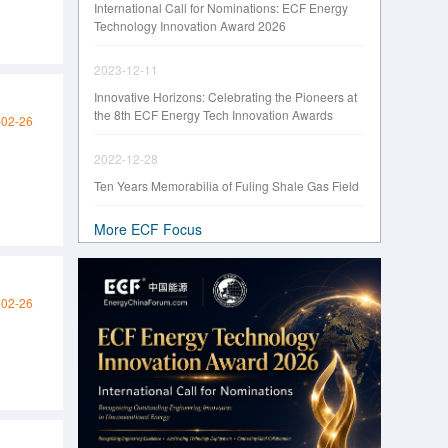
International Call for Nominations: ECF Energy
Technology Innovation Award 2026
2023-12-11
Innovative Horizons: Celebrating the Pioneers at
the 8th ECF Energy Tech Innovation Awards
-02-26
2022-12-28
Ten Years Memorabilia of Fuling Shale Gas Field
More ECF Focus
-02-26