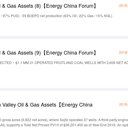
l & Gas Assets (8)【Energy China Forum】
2018
 / 97% PUD) - 55 BOEPD net production (63% Oil / 22% Gas / 15% NGL)
l & Gas Assets (9)【Energy China Forum】
2018
JECTED ~ $1.1 MM 31 OPERATED FRUITLAND COAL WELLS WITH 3,606 NET 
n Valley Oil & Gas Assets【Energy China
2018
 gross acres (6,922 net acres), where Sojitz operates 37 wells. A third-party engin
SAI), supports a Total Net Proved PV10 of $36,201,400 as of Year-End 2016. An up