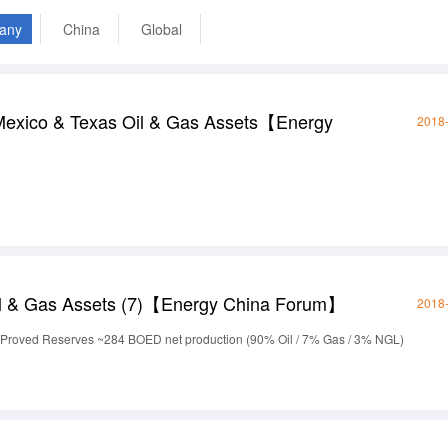
any
China
Global
exico & Texas Oil & Gas Assets【Energy
2018
l & Gas Assets (7)【Energy China Forum】
2018
Proved Reserves ~284 BOED net production (90% Oil / 7% Gas / 3% NGL)