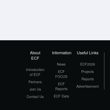
About
Information
Useful Links
ECF
News
ECF2026
Introduction
ECF
Projects
of ECF
FOCUS
Reports
Partners
ECF
Advertisement
Reports
Join Us
ECF Data
Contact Us