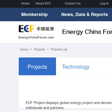
Home
About ECF
Contact Us
Log In
Membership
News, Data & Reports
Home
Projects
Projects List
Projects
Technology
Supply
ECF Project displays global energy project and dem
individuals and partners.