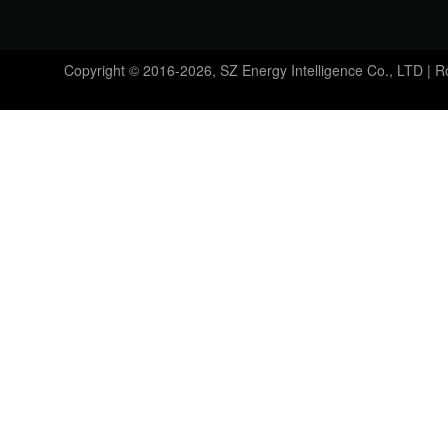
Copyright © 2016-2026, SZ Energy Intelligence Co., LTD | 