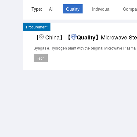
Type:
All
Quality
Individual
Compa
Procurement
【
China】
Microwave St
【
Quality】
Syngas & Hydrogen plant with the original Microwave Plasma
Tech