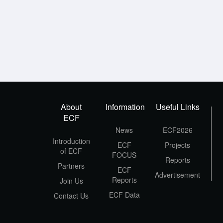
About
Information
Useful Links
ECF
News
ECF2026
Introduction
ECF
Projects
of ECF
FOCUS
Reports
Partners
ECF
Advertisement
Reports
Join Us
ECF Data
Contact Us