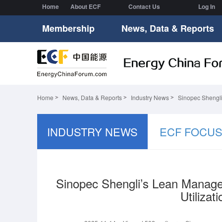
Home
About ECF
Contact Us
Log In
Membership
News, Data & Reports
Home
News, Data & Reports
Industry News
Sinopec Shengli
INDUSTRY NEWS
ECF FOCU
Sinopec Shengli’s Lean Manage
Utilizat