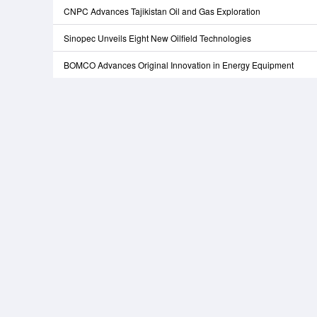
CNPC Advances Tajikistan Oil and Gas Exploration
Sinopec Unveils Eight New Oilfield Technologies
BOMCO Advances Original Innovation in Energy Equipment