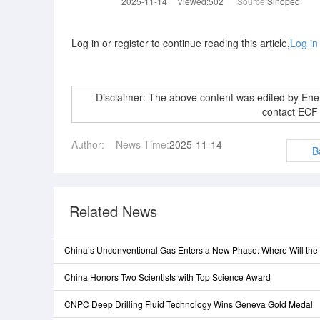
2025-11-14
Viewed:502
Source:
Sinopec
Log in or register to continue reading this article,
Log in
Disclaimer: The above content was edited by En
contact ECF
Author:
News Time:
2025-11-14
B
Related News
China’s Unconventional Gas Enters a New Phase: Where Will th
China Honors Two Scientists with Top Science Award
CNPC Deep Drilling Fluid Technology Wins Geneva Gold Medal