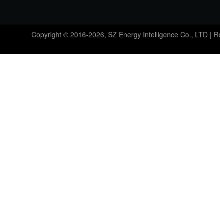
Copyright © 2016-2026, SZ Energy Intelligence Co., LTD | 