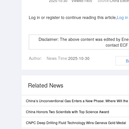
2025-10-30
Viewed:1905
Source:
China Elect
Log in or register to continue reading this article,
Log in
Disclaimer: The above content was edited by En
contact ECF
Author:
News Time:
2025-10-30
B
Related News
China’s Unconventional Gas Enters a New Phase: Where Will th
China Honors Two Scientists with Top Science Award
CNPC Deep Drilling Fluid Technology Wins Geneva Gold Medal