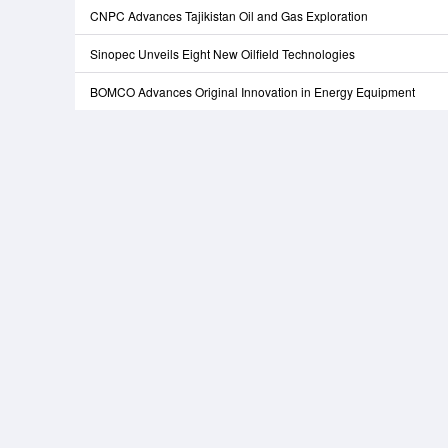
CNPC Advances Tajikistan Oil and Gas Exploration
Sinopec Unveils Eight New Oilfield Technologies
BOMCO Advances Original Innovation in Energy Equipment