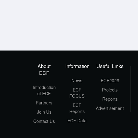
About
Information
Useful Links
ECF
News
ECF2026
Introduction
ECF
Projects
of ECF
FOCUS
Reports
Partners
ECF
Advertisement
Reports
Join Us
ECF Data
Contact Us