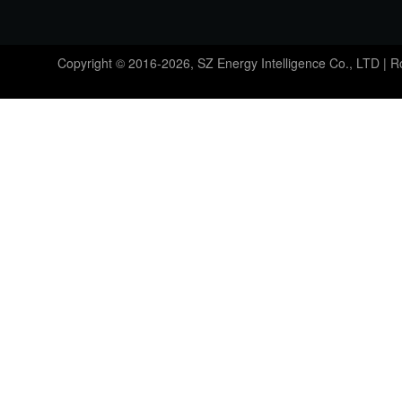
Copyright © 2016-2026, SZ Energy Intelligence Co., LTD | 