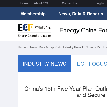
Home
About ECF
Contact Us
Log In
Membership
News, Data & Reports
Home
News, Data & Reports
Industry News
China’s 15th Fi
INDUSTRY NEWS
ECF FOCU
China’s 15th Five-Year Plan Outl
and Secure