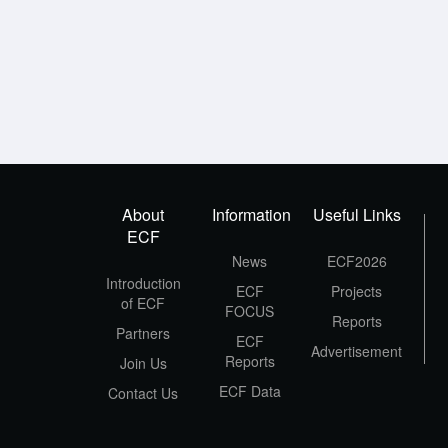
About
Information
Useful Links
ECF
News
ECF2026
Introduction
ECF
Projects
of ECF
FOCUS
Reports
Partners
ECF
Advertisement
Reports
Join Us
ECF Data
Contact Us