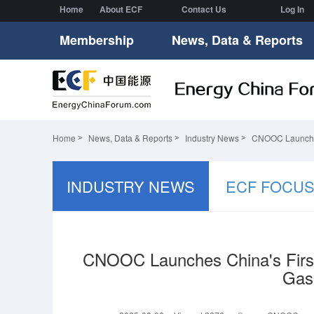
Home
About ECF
Contact Us
Log In
Membership
News, Data & Reports
Home
News, Data & Reports
Industry News
CNOOC Launches 
INDUSTRY NEWS
ECF FOCU
CNOOC Launches China's First
Gas 