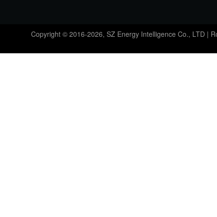
Copyright © 2016-2026, SZ Energy Intelligence Co., LTD | 