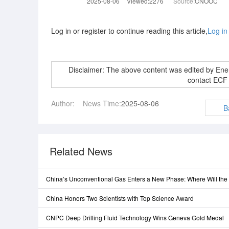
2025-08-06
Viewed:2276
Source:
CNOOC
Log in or register to continue reading this article,
Log in
Disclaimer: The above content was edited by En
contact ECF
Author:
News Time:
2025-08-06
B
Related News
China’s Unconventional Gas Enters a New Phase: Where Will th
China Honors Two Scientists with Top Science Award
CNPC Deep Drilling Fluid Technology Wins Geneva Gold Medal