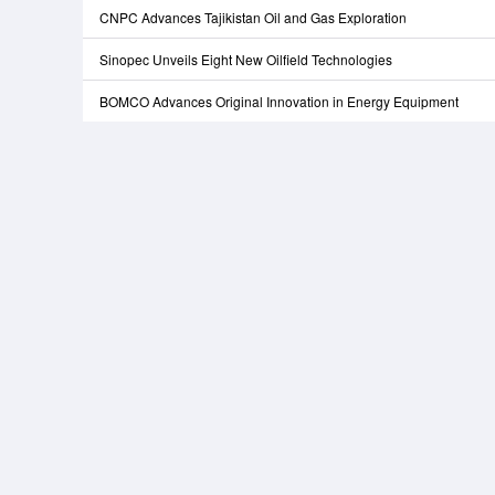
CNPC Advances Tajikistan Oil and Gas Exploration
Sinopec Unveils Eight New Oilfield Technologies
BOMCO Advances Original Innovation in Energy Equipment