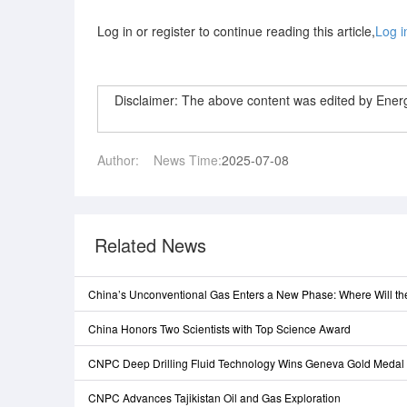
Log in or register to continue reading this article,
Log i
Disclaimer: The above content was edited by Ene
Author:
News Time:
2025-07-08
Related News
China’s Unconventional Gas Enters a New Phase: Where Will t
China Honors Two Scientists with Top Science Award
CNPC Deep Drilling Fluid Technology Wins Geneva Gold Medal
CNPC Advances Tajikistan Oil and Gas Exploration