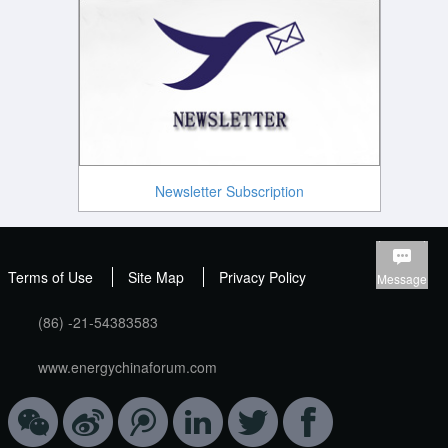
Newsletter Subscription
Terms of Use
Site Map
Privacy Policy
Message
(86) -21-54383583
www.energychinaforum.com