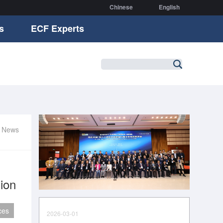
Chinese
English
s
ECF Experts
r News
ion
ces
2026-03-01