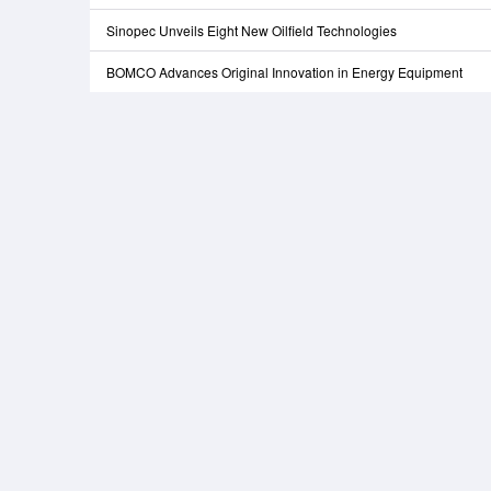
Sinopec Unveils Eight New Oilfield Technologies
BOMCO Advances Original Innovation in Energy Equipment