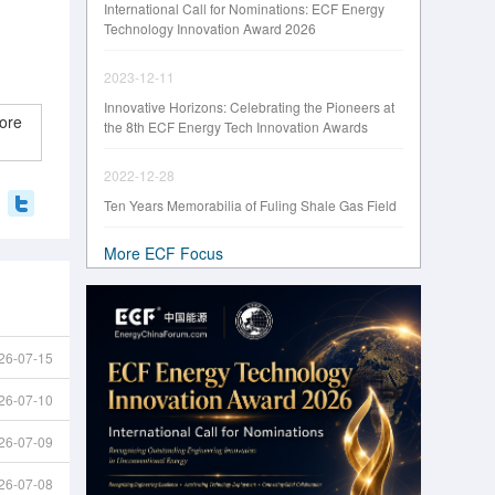
International Call for Nominations: ECF Energy
Technology Innovation Award 2026
2023-12-11
Innovative Horizons: Celebrating the Pioneers at
ore
the 8th ECF Energy Tech Innovation Awards
2022-12-28
Ten Years Memorabilia of Fuling Shale Gas Field
More ECF Focus
26-07-15
26-07-10
26-07-09
26-07-08