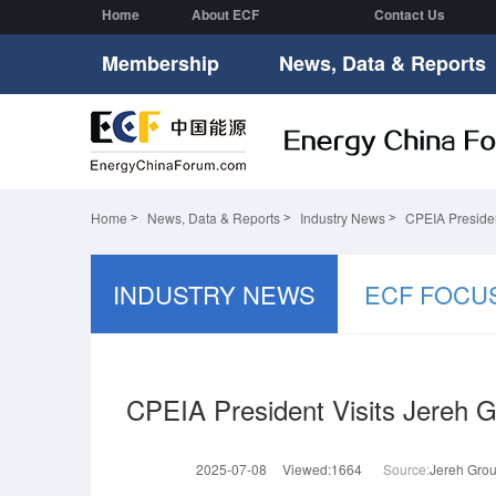
Home
About ECF
Contact Us
Membership
News, Data & Reports
Home
News, Data & Reports
Industry News
CPEIA Presiden
INDUSTRY NEWS
ECF FOCU
CPEIA President Visits Jereh G
2025-07-08
Viewed:1664
Source:
Jereh Gro