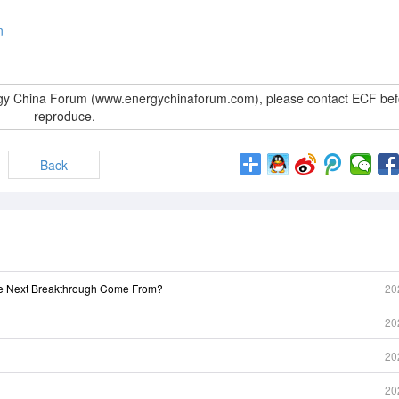
n
rgy China Forum (www.energychinaforum.com), please contact ECF bef
reproduce.
Back
he Next Breakthrough Come From?
20
20
20
20