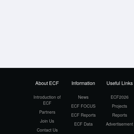
About ECF
Information
Useful Links
Introduction of
News
ECF2026
ECF
ECF FOCUS
Projects
Partners
ECF Reports
Reports
Join Us
ECF Data
Advertisement
Contact Us