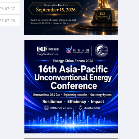
26-07-07
26-07-06