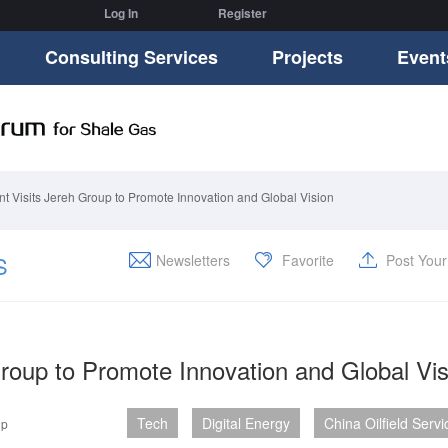
Log In
Register
Consulting Services
Projects
Event
t Visits Jereh Group to Promote Innovation and Global Vision
S
Newsletters
Favorite
Post You
roup to Promote Innovation and Global Vis
Tech
Digital Energy
China Oilfield Servi
up