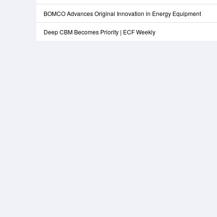
BOMCO Advances Original Innovation in Energy Equipment
Deep CBM Becomes Priority | ECF Weekly