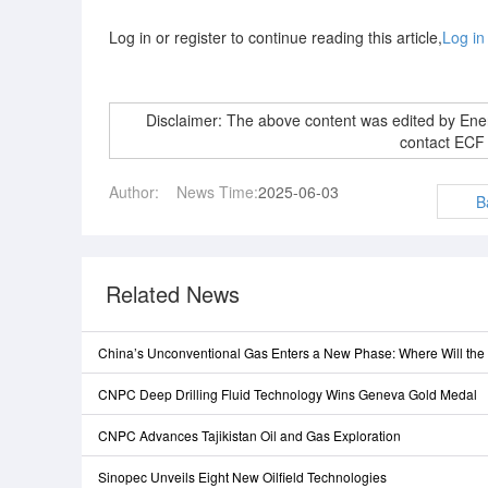
Log in or register to continue reading this article,
Log in
Disclaimer: The above content was edited by En
contact ECF
Author:
News Time:
2025-06-03
B
Related News
China’s Unconventional Gas Enters a New Phase: Where Will th
CNPC Deep Drilling Fluid Technology Wins Geneva Gold Medal
CNPC Advances Tajikistan Oil and Gas Exploration
Sinopec Unveils Eight New Oilfield Technologies