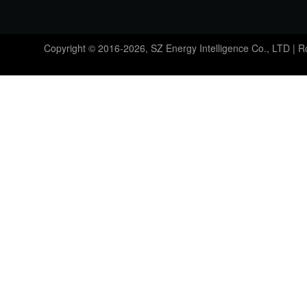
Copyright © 2016-2026, SZ Energy Intelligence Co., LTD | 