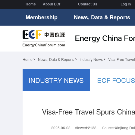
Home
About ECF
Contact Us
Log In
Membership
News, Data & Reports
Home
News, Data & Reports
Industry News
Visa-Free Trave
INDUSTRY NEWS
ECF FOCU
Visa-Free Travel Spurs Chin
2025-06-03
Viewed:2138
Source:
Xinjiang Dai