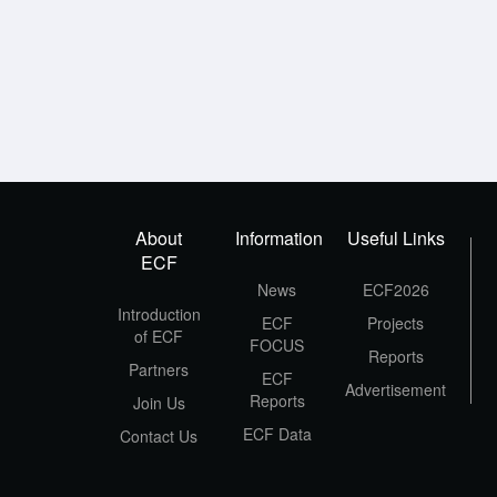
About
Information
Useful Links
ECF
News
ECF2026
Introduction
ECF
Projects
of ECF
FOCUS
Reports
Partners
ECF
Advertisement
Reports
Join Us
ECF Data
Contact Us