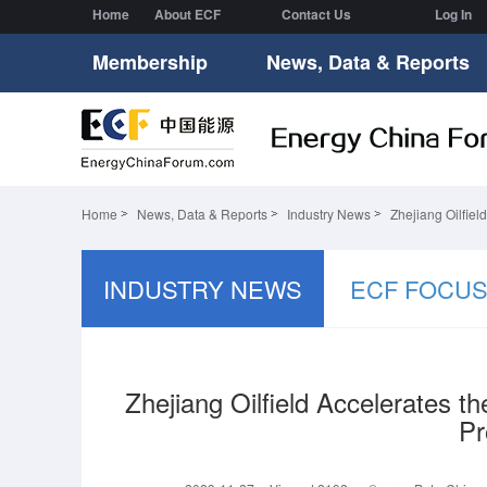
Home
About ECF
Contact Us
Log In
Membership
News, Data & Reports
Home
News, Data & Reports
Industry News
Zhejiang Oilfiel
INDUSTRY NEWS
ECF FOCU
Zhejiang Oilfield Accelerates 
Pr