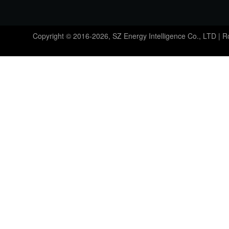
Copyright © 2016-2026, SZ Energy Intelligence Co., LTD | 