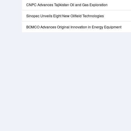
CNPC Advances Tajikistan Oil and Gas Exploration
Sinopec Unveils Eight New Oilfield Technologies
BOMCO Advances Original Innovation in Energy Equipment