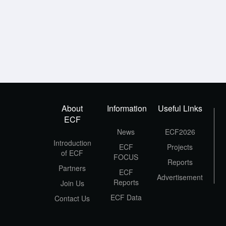
About
Information
Useful Links
ECF
News
ECF2026
Introduction
ECF
Projects
of ECF
FOCUS
Reports
Partners
ECF
Advertisement
Reports
Join Us
ECF Data
Contact Us