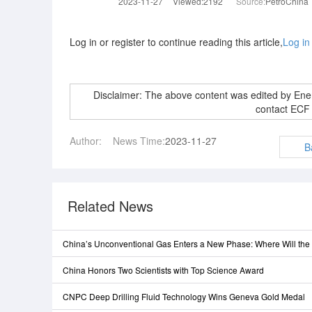
2023-11-27
Viewed:2192
Source:
PetroChina
Log in or register to continue reading this article,
Log in
Disclaimer: The above content was edited by En
contact ECF
Author:
News Time:
2023-11-27
B
Related News
China’s Unconventional Gas Enters a New Phase: Where Will th
China Honors Two Scientists with Top Science Award
CNPC Deep Drilling Fluid Technology Wins Geneva Gold Medal