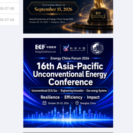
26-07-06
26-07-04