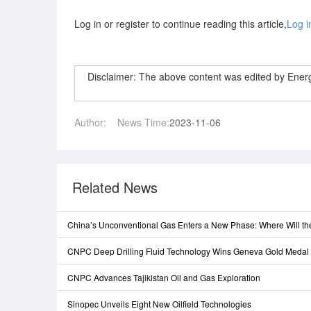
Log in or register to continue reading this article,
Log i
Disclaimer: The above content was edited by Ene
Author:
News Time:
2023-11-06
Related News
China’s Unconventional Gas Enters a New Phase: Where Will t
CNPC Deep Drilling Fluid Technology Wins Geneva Gold Medal
CNPC Advances Tajikistan Oil and Gas Exploration
Sinopec Unveils Eight New Oilfield Technologies