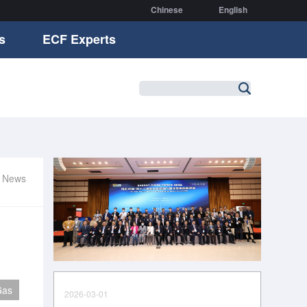
Chinese
English
s
ECF Experts
r News
Gas
2026-03-01