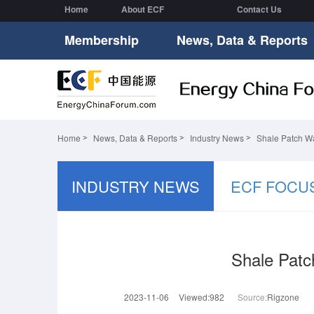
Home
About ECF
Contact Us
Membership
News, Data & Reports
Home
News, Data & Reports
Industry News
Shale Patch W
INDUSTRY NEWS
ECF FOCU
Shale Pat
2023-11-06
Viewed:982
Source:
Rigzone