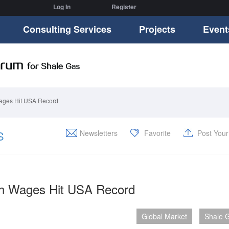
Log In
Register
Consulting Services
Projects
Event
ages Hit USA Record
S
Newsletters
Favorite
Post You
ch Wages Hit USA Record
Global Market
Shale 