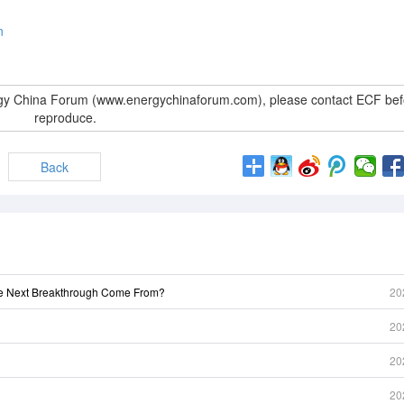
n
rgy China Forum (www.energychinaforum.com), please contact ECF bef
reproduce.
Back
he Next Breakthrough Come From?
20
20
20
20