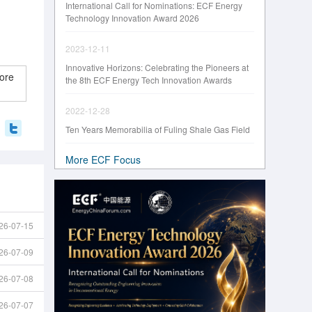
International Call for Nominations: ECF Energy
Technology Innovation Award 2026
2023-12-11
Innovative Horizons: Celebrating the Pioneers at
ore
the 8th ECF Energy Tech Innovation Awards
2022-12-28
Ten Years Memorabilia of Fuling Shale Gas Field
More ECF Focus
26-07-15
26-07-09
26-07-08
26-07-07