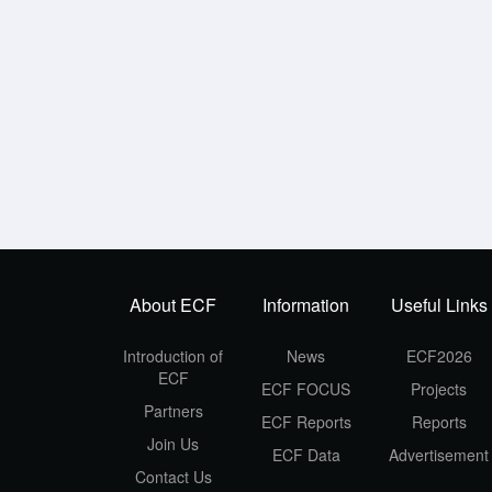
About ECF
Information
Useful Links
Introduction of
News
ECF2026
ECF
ECF FOCUS
Projects
Partners
ECF Reports
Reports
Join Us
ECF Data
Advertisement
Contact Us