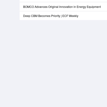
BOMCO Advances Original Innovation in Energy Equipment
Deep CBM Becomes Priority | ECF Weekly