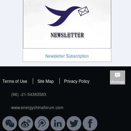
Newsletter Subscription
Terms of Use
Site Map
Privacy Policy
Message
(86) -21-54383583
www.energychinaforum.com