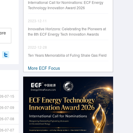
International Call for Nominations: ECF Energy
Technology Innovation Award 2026
2023-12-11
Innovative Horizons: Celebrating the Pioneers at
ore
the 8th ECF Energy Tech Innovation Awards
2022-12-28
Ten Years Memorabilia of Fuling Shale Gas Field
More ECF Focus
26-07-15
26-07-09
26-07-08
26-07-07