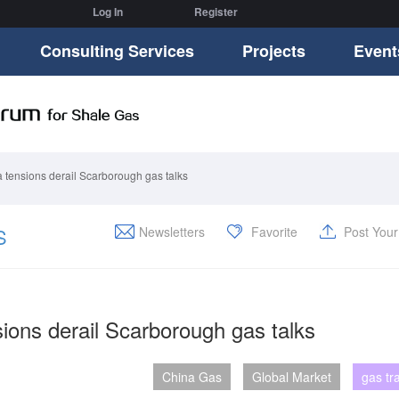
Log In
Register
Consulting Services
Projects
Event
a tensions derail Scarborough gas talks
S
Newsletters
Favorite
Post You
sions derail Scarborough gas talks
China Gas
Global Market
gas tr