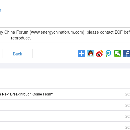
n
rgy China Forum (www.energychinaforum.com), please contact ECF bef
reproduce.
Back
he Next Breakthrough Come From?
20
20
20
20