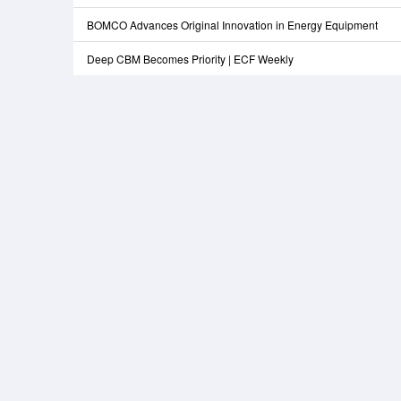
BOMCO Advances Original Innovation in Energy Equipment
Deep CBM Becomes Priority | ECF Weekly