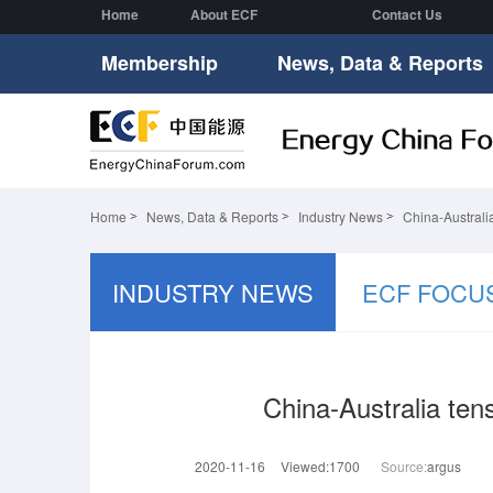
Home
About ECF
Contact Us
Membership
News, Data & Reports
Home
News, Data & Reports
Industry News
China-Australi
INDUSTRY NEWS
ECF FOCU
China-Australia ten
2020-11-16
Viewed:1700
Source:
argus