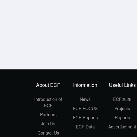
About ECF
Information
Useful Links
Introduction of
News
ECF2026
ECF
ECF FOCUS
Projects
Partners
ECF Reports
Reports
Join Us
ECF Data
Advertisement
Contact Us