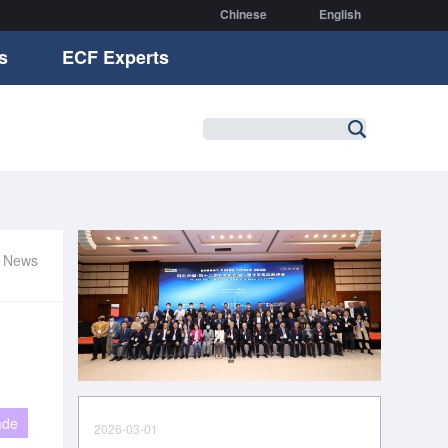
Chinese
English
s
ECF Experts
r News
ade
2026-03-01