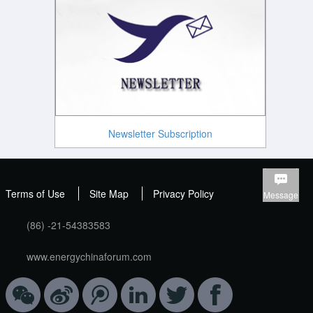
Newsletter Subscription
Terms of Use
Site Map
Privacy Policy
Message
(86) -21-54383583
www.energychinaforum.com