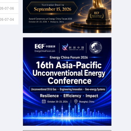
26-07-06
26-07-04