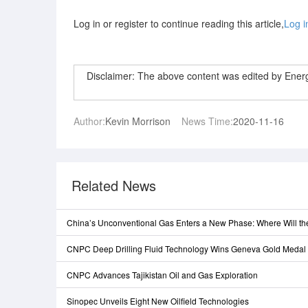
Log in or register to continue reading this article,
Log i
Disclaimer: The above content was edited by Ene
Author:
Kevin Morrison
News Time:
2020-11-16
Related News
China’s Unconventional Gas Enters a New Phase: Where Will t
CNPC Deep Drilling Fluid Technology Wins Geneva Gold Medal
CNPC Advances Tajikistan Oil and Gas Exploration
Sinopec Unveils Eight New Oilfield Technologies