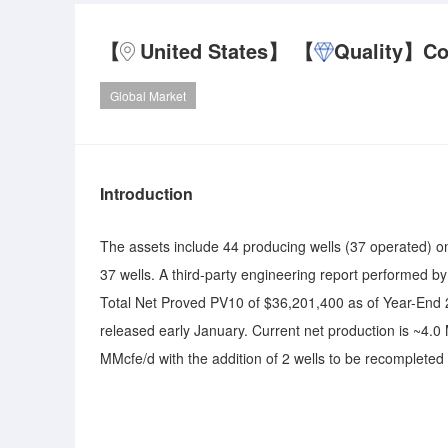
【
United States】
【
Quality】
Co
Global Market
Introduction
The assets include 44 producing wells (37 operated) on
37 wells. A third-party engineering report performed b
Total Net Proved PV10 of $36,201,400 as of Year-End 2
released early January. Current net production is ~4.
MMcfe/d with the addition of 2 wells to be recomplete