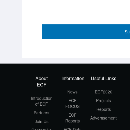
Su
About
Information
Useful Links
ECF
News
ECF2026
Introduction
ECF
Projects
of ECF
FOCUS
Reports
Partners
ECF
Advertisement
Reports
Join Us
ECF Data