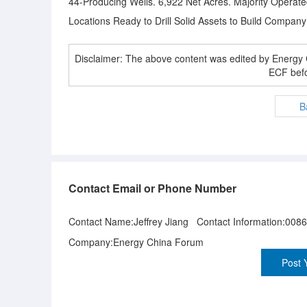
44-Producing Wells. 6,922 Net Acres. Majority Operated
Locations Ready to Drill Solid Assets to Build Compa
Disclaimer: The above content was edited by Energ
ECF befo
B
Contact Email or Phone Number
Contact Name:Jeffrey Jiang Contact Information:008
Company:Energy China Forum
Post 