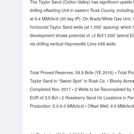
The Taylor Sand (Cotton Valley) has significant upside
drilling offsetting Unit in eastern Rusk County, inclu
at 9.4 MMcfe/d (30 day IP). On Brady/White Gas Unit, ther
horizontal Taylor Sand wells (at 1,000’ spacing) which
development shows potential of >2 Bcf/1,000’ lateral EU
via drilling vertical Haynesville Lime infill wells.
Total Proved Reserves: 59.8 Bcfe (YE 2016) • Total Pr
Taylor Sand in “Sweet Spot” in Rusk Co. • Blocky Acreag
Completed Nov. 2017 • 2 Wells to be Recompleted by Y
EUR of 3.0 Bcf • 2 Roseberry Sand Hz Locations in Pan
Production: 5.0-6.0 MMcfe/d • Offset Well: 9.4 MMcfe/d