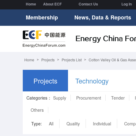
Home
About ECF
Contact Us
Log In
Membership
News, Data & Reports
Home
Projects
Projects List
Cotton Valley Oil & Gas Asse
Projects
Technology
Categories：
Supply
Procurement
Tender
Others
Type:
All
Quality
Individual
Comp