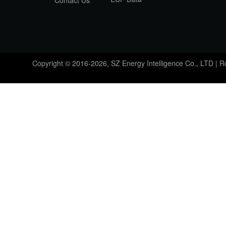
Contact Us
Copyright © 2016-2026, SZ Energy Intelligence Co., LTD | 