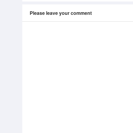
Please leave your comment