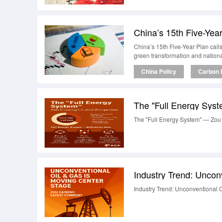
China’s 15th Five-Year Plan call
green transformation and nationa
China Policy
Carbon N
The "Full Energy Syst
The "Full Energy System" — Zou 
Industry Trend: Uncon
Industry Trend: Unconventional 