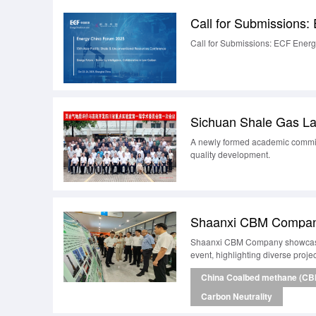
Call for Submissions: ECF Ener
A newly formed academic committ
quality development.
Shaanxi CBM Company showcased 
event, highlighting diverse proje
China Coalbed methane (CB
Carbon Neutrality