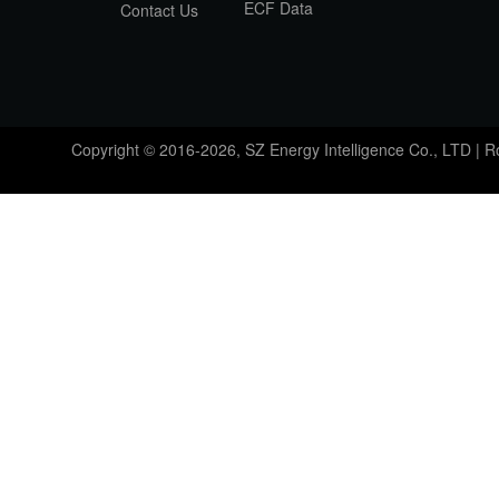
ECF Data
Contact Us
Copyright © 2016-2026, SZ Energy Intelligence Co., LTD | 