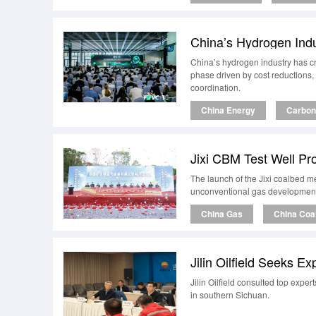
China’s Hydrogen Ind
China’s hydrogen industry has cr
phase driven by cost reductions,
coordination.
China Energy
Carbon 
Jixi CBM Test Well Pro
The launch of the Jixi coalbed me
unconventional gas development 
China Gas
China Coa
Jilin Oilfield Seeks 
Jilin Oilfield consulted top expe
in southern Sichuan.