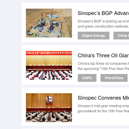
Sinopec’s BGP is scaling up env
and green construction methods.
Digital Energy
China 
China's top three oil companies h
the upcoming "15th Five-Year Pla
CNPC
PetroChina
Sinopec’s mid-year meeting empha
groundwork for the 15th Five-Yea