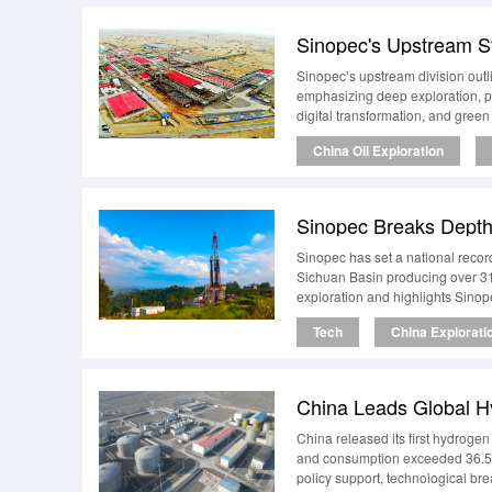
Sinopec’s upstream division out
emphasizing deep exploration, pr
digital transformation, and green
China Oil Exploration
Sinopec has set a national recor
Sichuan Basin producing over 31
exploration and highlights Sinop
Tech
China Explorati
China released its first hydroge
and consumption exceeded 36.5 mi
policy support, technological bre