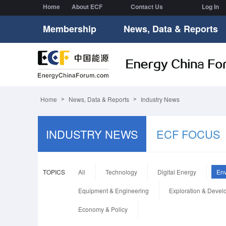
Home
About ECF
Contact Us
Log In
Membership
News, Data & Reports
Home
News, Data & Reports
Industry News
INDUSTRY NEWS
ECF FOCUS
TOPICS
All
Technology
Digital Energy
Env
Equipment & Engineering
Exploration & Deve
Economy & Policy