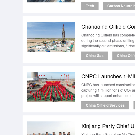
Tech
Carbon Neutrali
Changqing Oilfield has completed 
during the second-phase drilling
significantly cut emissions, furth
China Gas
China Oilf
CNPC Launches 1-Milli
CNPC has launched construction of
capturing 1 million tons of CO₂ a
project will support enhanced oi
China Oilfield Services
Xinjiang Party Secretary Ma Xing