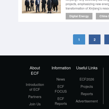
projects, emphasizing new energy
transformation of Xinjiang’s reso
Digital Energy
China 
1
2
About
Information
Useful Links
ECF
News
ECF2026
Introduction
ECF
Projects
of ECF
FOCUS
Reports
Partners
ECF
Advertisement
Reports
Join Us