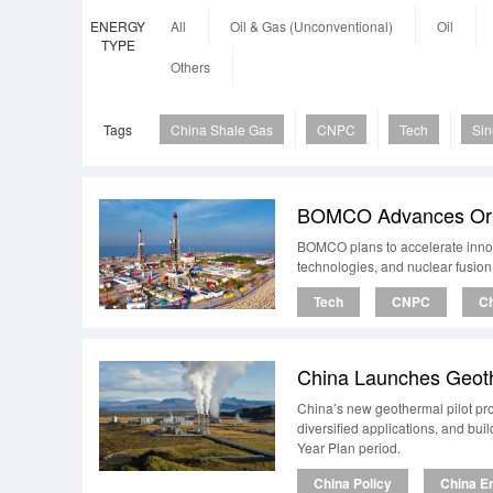
ENERGY
All
Oil & Gas (Unconventional)
Oil
TYPE
Others
Tags
China Shale Gas
CNPC
Tech
Si
BOMCO Advances Origi
BOMCO plans to accelerate innova
technologies, and nuclear fusion
Tech
CNPC
Ch
China Launches Geoth
China’s new geothermal pilot pr
diversified applications, and bu
Year Plan period.
China Policy
China E